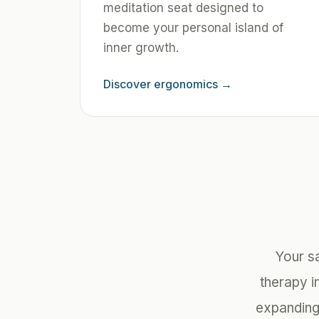
meditation seat designed to
become your personal island of
inner growth.
Discover ergonomics
→
Your s
therapy in
expanding 