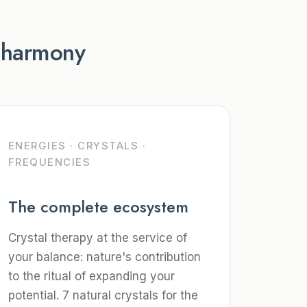
r harmony
ENERGIES · CRYSTALS ·
FREQUENCIES
The complete ecosystem
Crystal therapy at the service of
your balance: nature's contribution
to the ritual of expanding your
potential. 7 natural crystals for the