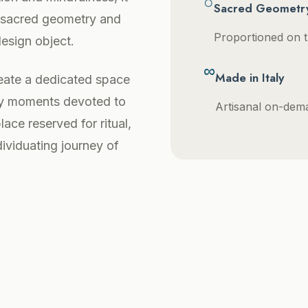
○
Sacred Geometr
, sacred geometry and
Proportioned on t
design object.
∞
Made in Italy
ate a dedicated space
ily moments devoted to
Artisanal on-deman
ace reserved for ritual,
dividuating journey of