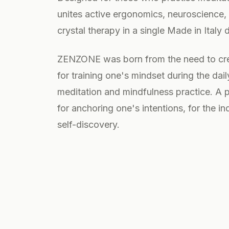
unites active ergonomics, neuroscience
crystal therapy in a single Made in Italy 
ZENZONE was born from the need to cre
for training one's mindset during the da
meditation and mindfulness practice. A pl
for anchoring one's intentions, for the in
self-discovery.