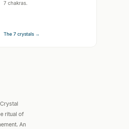
7 chakras.
The 7 crystals
→
Crystal
e ritual of
inement. An