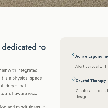
e dedicated to
⟡
Active Ergonomi
Alert verticality,
hair with integrated
◇
 it is a physical space
Crystal Therapy
l trigger that
7 natural stones f
ritual of awareness.
design.
ion and mindfulness, it