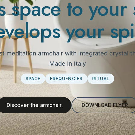
s space to your 
evelops your spir
irst meditation armchair with integrated crystal
Made in Italy
SPACE
FREQUENCIES
RITUAL
Discover the armchair
DOWNLOAD FLYER