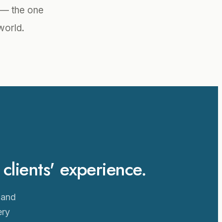
l — the one
world.
lients' experience.
 and
ery