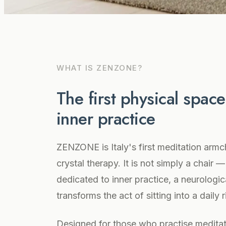
WHAT IS ZENZONE?
The first physical spac
inner practice
ZENZONE is Italy's first meditation armc
crystal therapy. It is not simply a chair —
dedicated to inner practice, a neurologica
transforms the act of sitting into a daily 
Designed for those who practise meditat