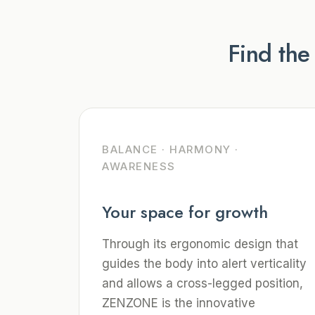
Find the
BALANCE · HARMONY ·
AWARENESS
Your space for growth
Through its ergonomic design that
guides the body into alert verticality
and allows a cross-legged position,
ZENZONE is the innovative