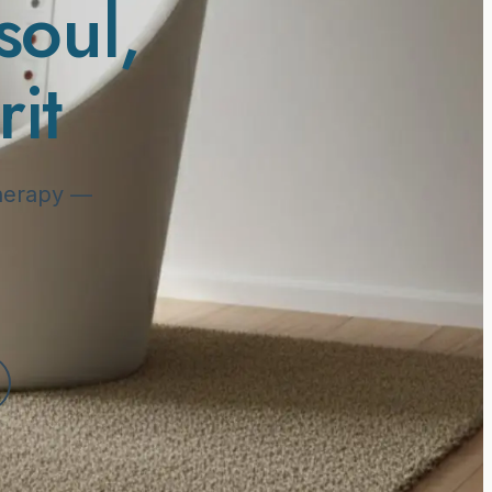
soul
,
it
 therapy —