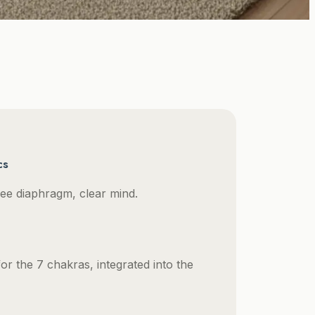
cs
 free diaphragm, clear mind.
or the 7 chakras, integrated into the