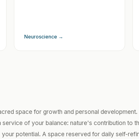
Neuroscience
→
acred space for growth and personal development. 
 service of your balance: nature's contribution to th
your potential. A space reserved for daily self-ref