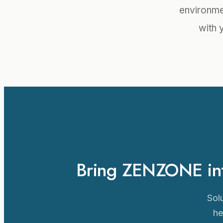
environmen
with 
Bring ZENZONE into
Solu
he