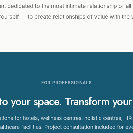
t dedicated to the most intimate relationship of al
yourself — to create relationships of value with the 
FOR PROFESSIONALS
 your space. Transform your c
tions for hotels, wellness centres, holistic centres, HR
althcare facilities. Project consultation included for ev