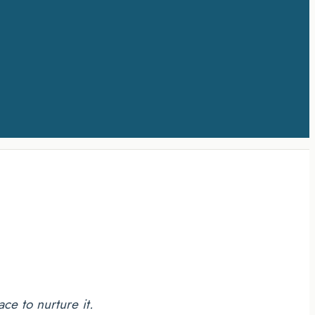
ce to nurture it.