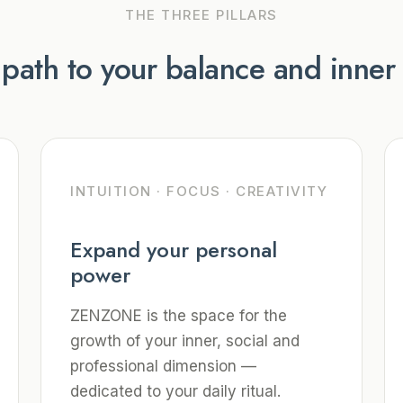
THE THREE PILLARS
 path to your balance and inne
INTUITION · FOCUS · CREATIVITY
Expand your personal
power
ZENZONE is the space for the
growth of your inner, social and
professional dimension —
dedicated to your daily ritual.