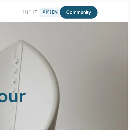
Community
🇮🇹 IT
🇬🇧 EN
our