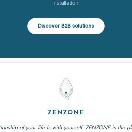
installation.
Discover B2B solutions
ZENZONE
tionship of your life is with yourself. ZENZONE is the pla