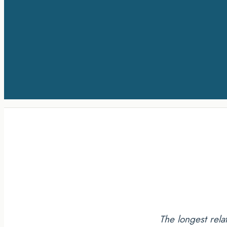
The longest rela