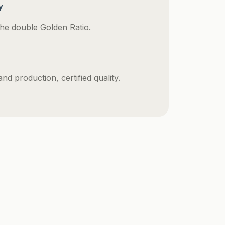
y
he double Golden Ratio.
d production, certified quality.