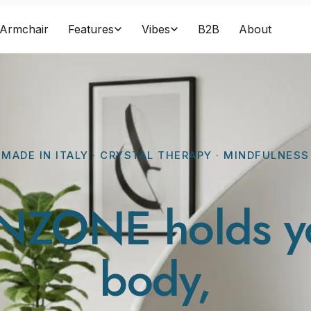
Armchair
B2B
About
Features
Vibes
MADE IN ITALY · CRYSTAL THERAPY · MINDFULNESS
NZONE holds y
body
,