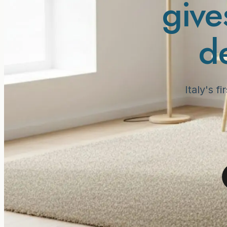
give
d
Italy's f