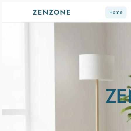
ZENZONE
Home
ZE