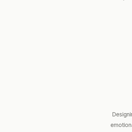
Designi
emotion