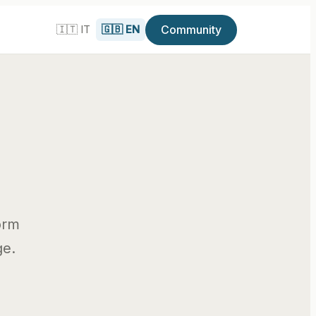
Community
🇮🇹 IT
🇬🇧 EN
i
orm
ge.