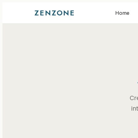
ZENZONE
Home
Cr
in