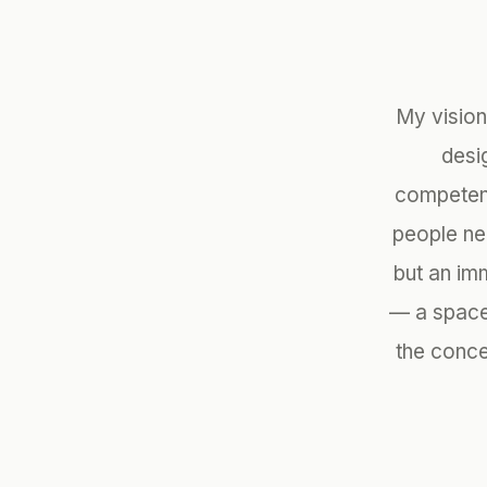
My vision
desi
competenc
people ne
but an imm
— a space 
the conce