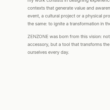
my work consists in designing experien
contexts that generate value and awarene
event, a cultural project or a physical pr
the same: to ignite a transformation in t
ZENZONE was born from this vision: not
accessory, but a tool that transforms th
ourselves every day.