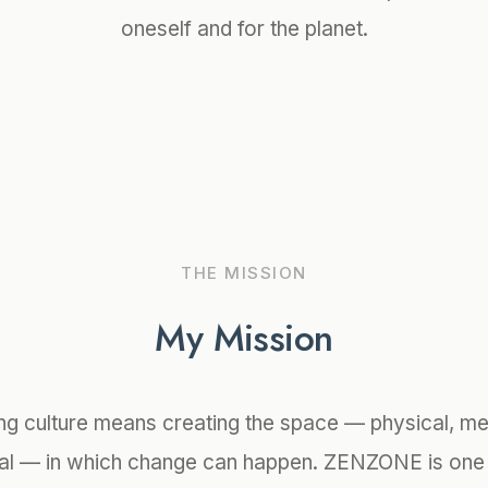
oneself and for the planet.
THE MISSION
My Mission
ng culture means creating the space — physical, me
al — in which change can happen. ZENZONE is one 