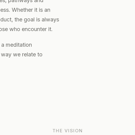
ces, pathways and
ss. Whether it is an
oduct, the goal is always
hose who encounter it.
 a meditation
e way we relate to
THE VISION