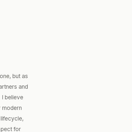
one, but as
artners and
I believe
ry modern
lifecycle,
spect for