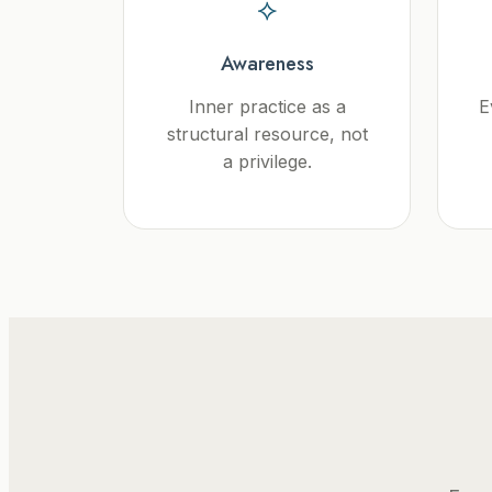
⟡
Awareness
Inner practice as a
E
structural resource, not
a privilege.