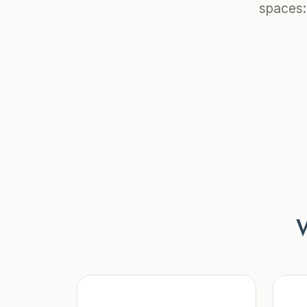
spaces:
W