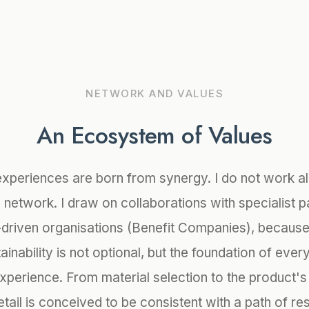
NETWORK AND VALUES
An Ecosystem of Values
experiences are born from synergy. I do not work al
a network. I draw on collaborations with specialist p
driven organisations (Benefit Companies), because 
tainability is not optional, but the foundation of eve
experience. From material selection to the product's 
tail is conceived to be consistent with a path of re