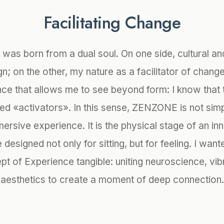
Facilitating Change
 was born from a dual soul. On one side, cultural an
gn; on the other, my nature as a facilitator of chang
e that allows me to see beyond form: I know that 
ed «activators». In this sense, ZENZONE is not simpl
ersive experience. It is the physical stage of an in
designed not only for sitting, but for feeling. I wan
pt of Experience tangible: uniting neuroscience, vib
aesthetics to create a moment of deep connection.