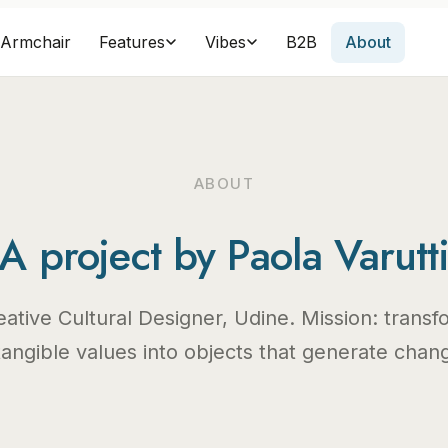
Armchair
B2B
About
Features
Vibes
ABOUT
A project by Paola Varutt
eative Cultural Designer, Udine. Mission: transf
tangible values into objects that generate chan