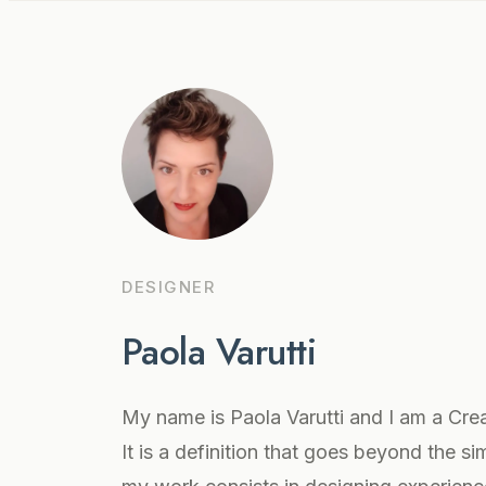
DESIGNER
Paola Varutti
My name is Paola Varutti and I am a Crea
It is a definition that goes beyond the si