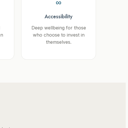
∞
Accessibility
d
Deep wellbeing for those
in
who choose to invest in
themselves.