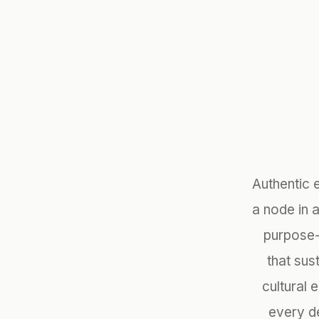
Authentic 
a node in 
purpose-
that sus
cultural 
every de