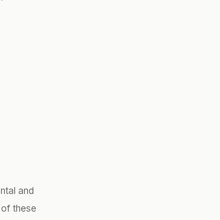
ntal and
of these