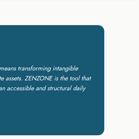
means transforming intangible
te assets. ZENZONE is the tool that
 accessible and structural daily