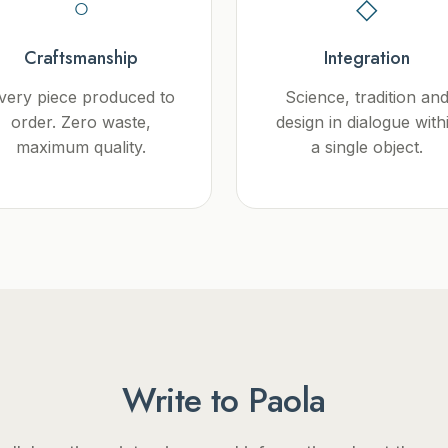
○
◇
Craftsmanship
Integration
very piece produced to
Science, tradition an
order. Zero waste,
design in dialogue with
maximum quality.
a single object.
Write to Paola