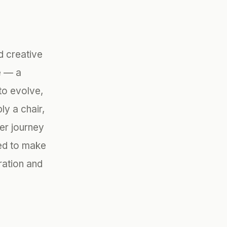
d creative
e — a
to evolve,
y a chair,
ner journey
ted to make
ration and