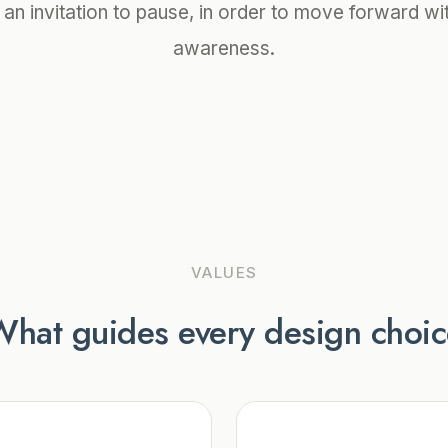
 an invitation to pause, in order to move forward wi
awareness.
VALUES
hat guides every design choi