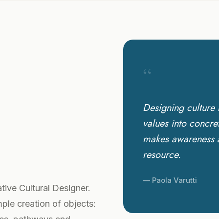
“
Designing culture 
values into concre
makes awareness an
resource.
— Paola Varutti
tive Cultural Designer.
mple creation of objects: