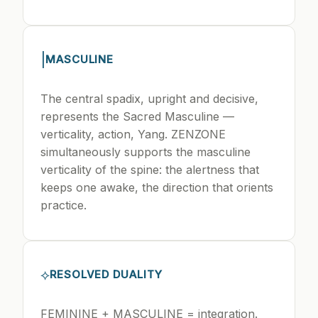
|
MASCULINE
The central spadix, upright and decisive,
represents the Sacred Masculine —
verticality, action, Yang. ZENZONE
simultaneously supports the masculine
verticality of the spine: the alertness that
keeps one awake, the direction that orients
practice.
⟡
RESOLVED DUALITY
FEMININE + MASCULINE = integration.