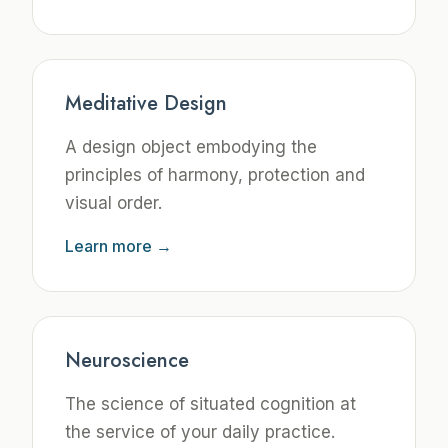
Meditative Design
A design object embodying the
principles of harmony, protection and
visual order.
Learn more →
Neuroscience
The science of situated cognition at
the service of your daily practice.