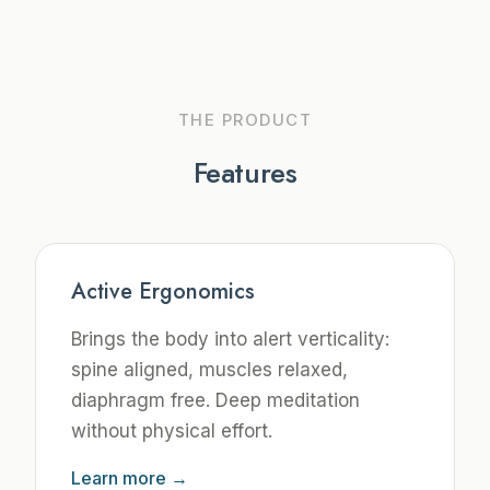
THE PRODUCT
Features
Active Ergonomics
Brings the body into alert verticality:
spine aligned, muscles relaxed,
diaphragm free. Deep meditation
without physical effort.
Learn more →