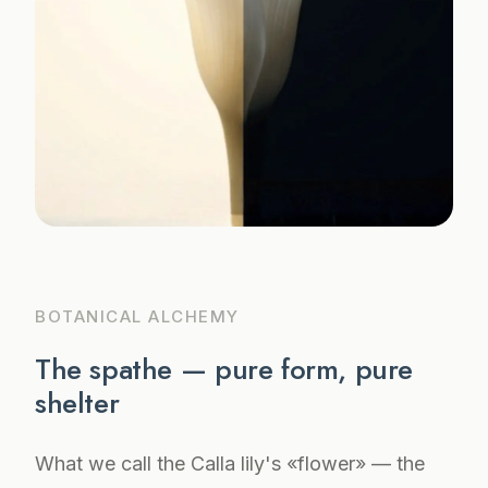
BOTANICAL ALCHEMY
The spathe — pure form, pure
shelter
What we call the Calla lily's «flower» — the