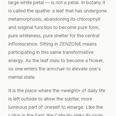
large white petal — is not a petal. In botany it
is called the spathe: a leaf that has undergone
metamorphosis, abandoning its chlorophyll
and original function to become pure form,
pure whiteness, pure shelter for the central
inflorescence. Sitting in ZENZONE means
participating in this same transformative
energy. As the leaf rises to become a flower,
so one enters the armchair to elevate one's
mental state.
It is the place where the «weight» of daily life
is left outside to allow the subtler, more
luminous part of oneself to emerge. Like the
Lotus in the East, the Calla lily sinks its roots