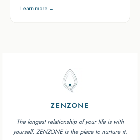
Learn more →
ZENZONE
The longest relationship of your life is with
yourself. ZENZONE is the place to nurture it.