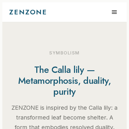
ZENZONE
SYMBOLISM
The Calla lily —
Metamorphosis, duality,
purity
ZENZONE is inspired by the Calla lily: a
transformed leaf become shelter. A
form that embodies resolved duality.