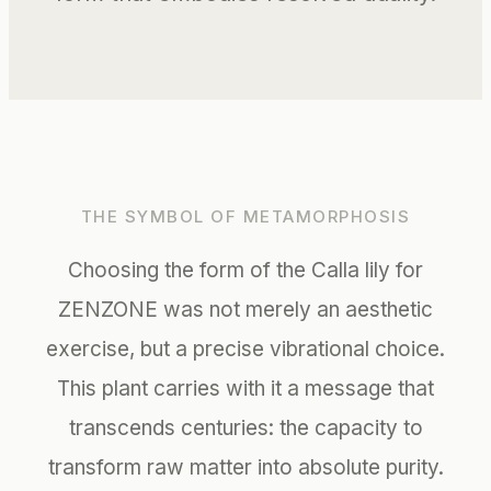
THE SYMBOL OF METAMORPHOSIS
Choosing the form of the Calla lily for
ZENZONE was not merely an aesthetic
exercise, but a precise vibrational choice.
This plant carries with it a message that
transcends centuries: the capacity to
transform raw matter into absolute purity.