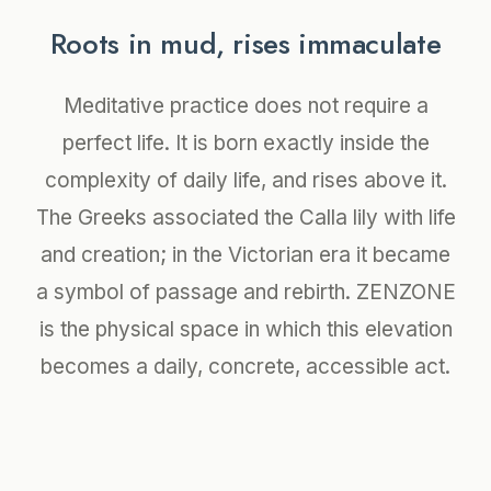
Roots in mud, rises immaculate
Meditative practice does not require a
perfect life. It is born exactly inside the
complexity of daily life, and rises above it.
The Greeks associated the Calla lily with life
and creation; in the Victorian era it became
a symbol of passage and rebirth. ZENZONE
is the physical space in which this elevation
becomes a daily, concrete, accessible act.