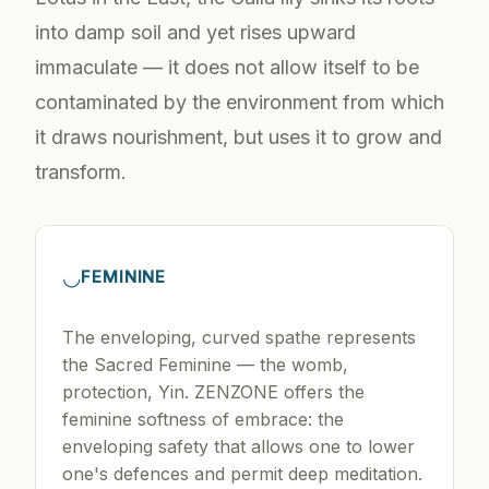
into damp soil and yet rises upward
immaculate — it does not allow itself to be
contaminated by the environment from which
it draws nourishment, but uses it to grow and
transform.
◡
FEMININE
The enveloping, curved spathe represents
the Sacred Feminine — the womb,
protection, Yin. ZENZONE offers the
feminine softness of embrace: the
enveloping safety that allows one to lower
one's defences and permit deep meditation.