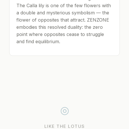
The Calla lily is one of the few flowers with
a double and mysterious symbolism — the
flower of opposites that attract. ZENZONE
embodies this resolved duality: the zero
point where opposites cease to struggle
and find equilibrium.
◎
LIKE THE LOTUS